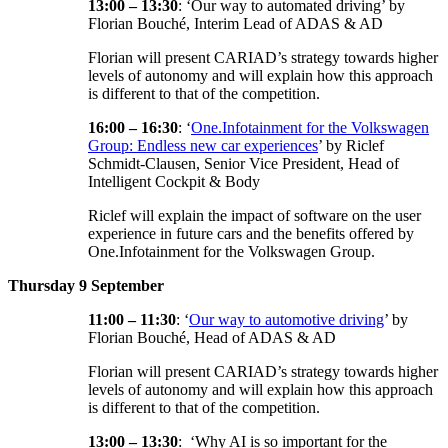
13:00 – 13:30
: ‘Our way to automated driving’ by
Florian Bouché, Interim Lead of ADAS & AD
Florian will present CARIAD’s strategy towards higher
levels of autonomy and will explain how this approach
is different to that of the competition.
16:00 – 16:30
: ‘
One.Infotainment for the Volkswagen
Group: Endless new car experiences
’ by Riclef
Schmidt-Clausen, Senior Vice President, Head of
Intelligent Cockpit & Body
Riclef will explain the impact of software on the user
experience in future cars and the benefits offered by
One.Infotainment for the Volkswagen Group.
Thursday 9 September
11:00 – 11:30
: ‘
Our way to automotive driving
’ by
Florian Bouché, Head of ADAS & AD
Florian will present CARIAD’s strategy towards higher
levels of autonomy and will explain how this approach
is different to that of the competition.
13:00 – 13:30
: ‘Why AI is so important for the