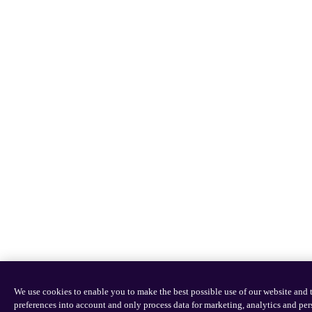
We use cookies to enable you to make the best possible use of our website an
preferences into account and only process data for marketing, analytics and pe