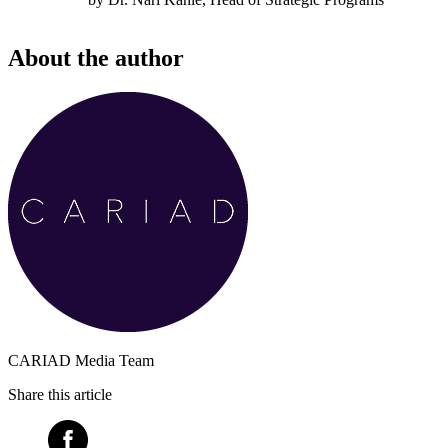
About the author
CARIAD Media Team
Share this article