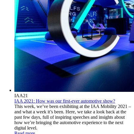
IAA21
IAA 2021: How was our first-ever automotive show?
This week, we’ve been exhibiting at the IAA Mobility 2021 –
and what a week it’s been. Here, we take a look back at the
past few days, full of inspiring speeches and insights about
how we’re bringing the automotive experience to the next
digital level.
Read more