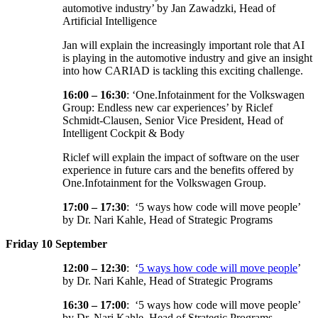
automotive industry’ by Jan Zawadzki, Head of
Artificial Intelligence
Jan will explain the increasingly important role that AI
is playing in the automotive industry and give an insight
into how CARIAD is tackling this exciting challenge.
16:00 – 16:30
: ‘One.Infotainment for the Volkswagen
Group: Endless new car experiences’ by Riclef
Schmidt-Clausen, Senior Vice President, Head of
Intelligent Cockpit & Body
Riclef will explain the impact of software on the user
experience in future cars and the benefits offered by
One.Infotainment for the Volkswagen Group.
17:00 – 17:30
: ‘5 ways how code will move people’
by Dr. Nari Kahle, Head of Strategic Programs
Friday 10 September
12:00 – 12:30
: ‘
5 ways how code will move people
’
by Dr. Nari Kahle, Head of Strategic Programs
16:30 – 17:00
: ‘5 ways how code will move people’
by Dr. Nari Kahle, Head of Strategic Programs