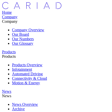
Home
Company
Company
Company Overview
Our Board
Our Numbers
Our Glossary
Products
Products
Products Overview
Infotainment
Automated Driving
Connectivity & Cloud
Motion & Energy
News
News
News Overview
Archive