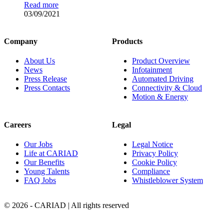
Read more
03/09/2021
Company
Products
About Us
Product Overview
News
Infotainment
Press Release
Automated Driving
Press Contacts
Connectivity & Cloud
Motion & Energy
Careers
Legal
Our Jobs
Legal Notice
Life at CARIAD
Privacy Policy
Our Benefits
Cookie Policy
Young Talents
Compliance
FAQ Jobs
Whistleblower System
© 2026 - CARIAD | All rights reserved