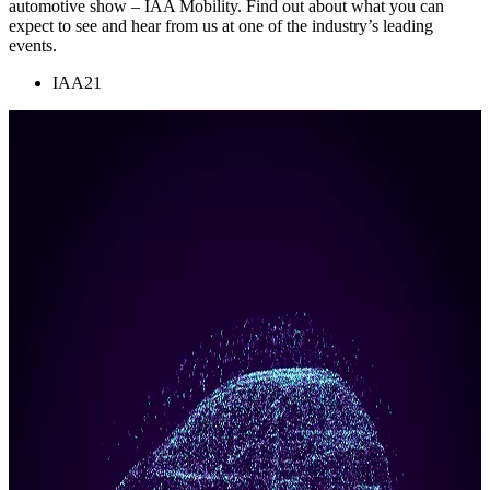
automotive show – IAA Mobility. Find out about what you can
expect to see and hear from us at one of the industry’s leading
events.
IAA21