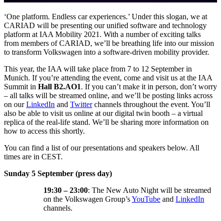
‘One platform. Endless car experiences.’ Under this slogan, we at
CARIAD will be presenting our unified software and technology
platform at IAA Mobility 2021. With a number of exciting talks
from members of CARIAD, we’ll be breathing life into our mission
to transform Volkswagen into a software-driven mobility provider.
This year, the IAA will take place from 7 to 12 September in
Munich. If you’re attending the event, come and visit us at the IAA
Summit in
Hall B2.AO1
. If you can’t make it in person, don’t worry
– all talks will be streamed online, and we’ll be posting links across
on our
LinkedIn
and
Twitter
channels throughout the event. You’ll
also be able to visit us online at our digital twin booth – a virtual
replica of the real-life stand. We’ll be sharing more information on
how to access this shortly.
You can find a list of our presentations and speakers below. All
times are in CEST.
Sunday 5 September (press day)
19:30 – 23:00
: The New Auto Night will be streamed
on the Volkswagen Group’s
YouTube
and
LinkedIn
channels.