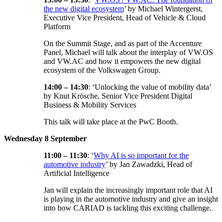
the new digital ecosystem
’ by Michael Wintergerst,
Executive Vice President, Head of Vehicle & Cloud
Platform
On the Summit Stage, and as part of the Accenture
Panel, Michael will talk about the interplay of VW.OS
and VW.AC and how it empowers the new digital
ecosystem of the Volkswagen Group.
14:00 – 14:30
: ‘Unlocking the value of mobility data’
by Knut Krösche, Senior Vice President Digital
Business & Mobility Services
This talk will take place at the PwC Booth.
Wednesday 8 September
11:00 – 11:30
: ‘
Why AI is so important for the
automotive industry
’ by Jan Zawadzki, Head of
Artificial Intelligence
Jan will explain the increasingly important role that AI
is playing in the automotive industry and give an insight
into how CARIAD is tackling this exciting challenge.