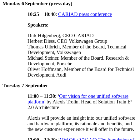
Monday 6
September (press day)
10:25 – 10:40
:
CARIAD press conference
Speakers
:
Dirk Hilgenberg, CEO CARIAD
Herbert Diess, CEO Volkswagen Group
Thomas Ulbrich, Member of the Board, Technical
Development, Volkswagen
Michael Steiner, Member of the Board, Research &
Development, Porsche
Oliver Hoffmann, Member of the Board for Technical
Development, Audi
Tuesday 7 September
11:00 – 11:30
: ‘
Our vision for one unified software
platform
’ by Alexis Trolin, Head of Solution Train E³
2.0 Architecture
Alexis will provide an insight into our unified software
and hardware platform, its rationale and benefits, and
the new customer experience it will offer in the future.
13:00 – 13:30
: ‘
VW.OS / VW.AC: The foundation of