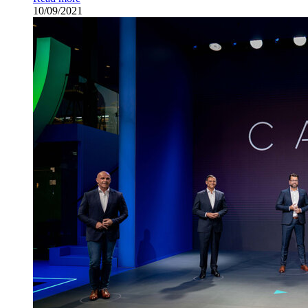
10/09/2021