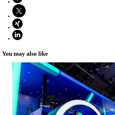
You may also like