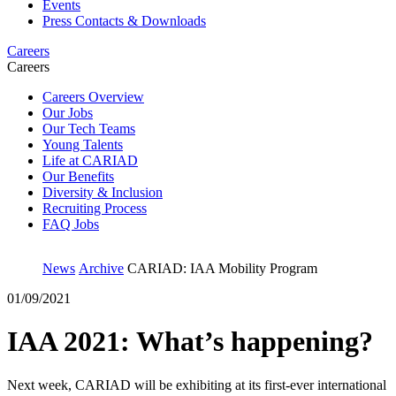
Events
Press Contacts & Downloads
Careers
Careers
Careers Overview
Our Jobs
Our Tech Teams
Young Talents
Life at CARIAD
Our Benefits
Diversity & Inclusion
Recruiting Process
FAQ Jobs
News
Archive
CARIAD: IAA Mobility Program
01/09/2021
IAA 2021: What’s happening?
Next week, CARIAD will be exhibiting at its first-ever international