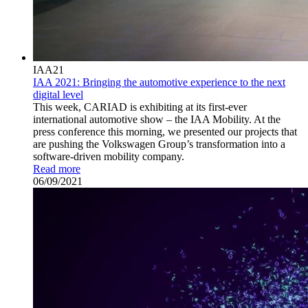
IAA21
IAA 2021: Bringing the automotive experience to the next
digital level
This week, CARIAD is exhibiting at its first-ever
international automotive show – the IAA Mobility. At the
press conference this morning, we presented our projects that
are pushing the Volkswagen Group’s transformation into a
software-driven mobility company.
Read more
06/09/2021