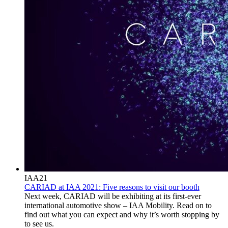
IAA21
CARIAD at IAA 2021: Five reasons to visit our booth
Next week, CARIAD will be exhibiting at its first-ever
international automotive show – IAA Mobility. Read on to
find out what you can expect and why it’s worth stopping by
to see us.