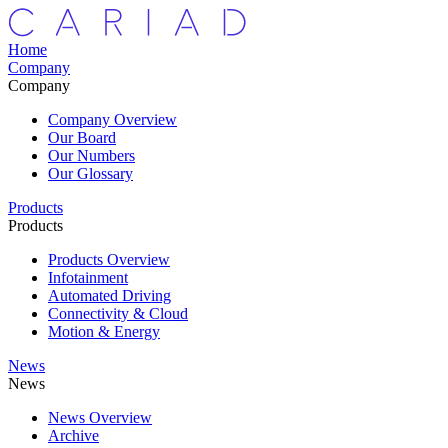
Home
Company
Company
Company Overview
Our Board
Our Numbers
Our Glossary
Products
Products
Products Overview
Infotainment
Automated Driving
Connectivity & Cloud
Motion & Energy
News
News
News Overview
Archive