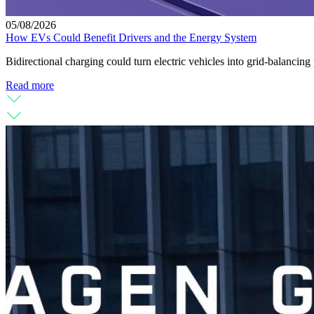
05/08/2026
How EVs Could Benefit Drivers and the Energy System
Bidirectional charging could turn electric vehicles into grid-balanc
Read more