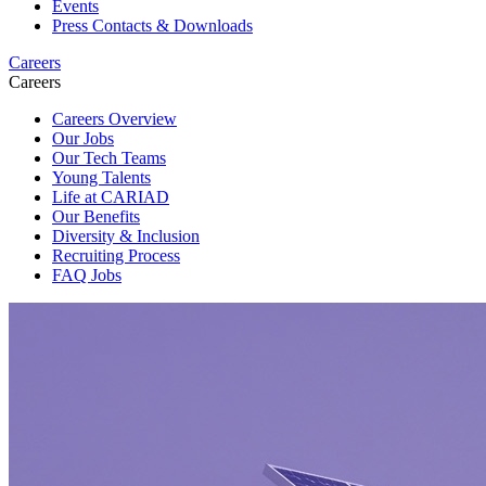
Events
Press Contacts & Downloads
Careers
Careers
Careers Overview
Our Jobs
Our Tech Teams
Young Talents
Life at CARIAD
Our Benefits
Diversity & Inclusion
Recruiting Process
FAQ Jobs