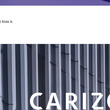
 from it.