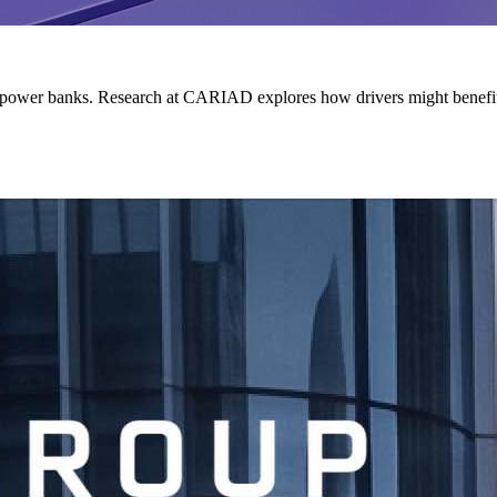
ing power banks. Research at CARIAD explores how drivers might benefit