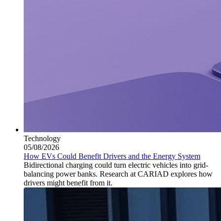
Technology
05/08/2026
How EVs Could Benefit Drivers and the Energy System
Bidirectional charging could turn electric vehicles into grid-
balancing power banks. Research at CARIAD explores how
drivers might benefit from it.