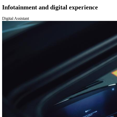
Infotainment and digital experience
Digital Assistant