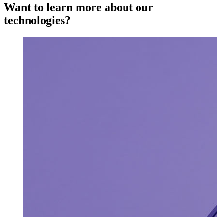
Want to learn more about our
technologies?