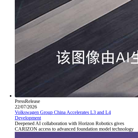
PressRelease
22/07/2026
Volkswagen Group China Accelerates L3 and L4
Development
Deepened AI collaboration with Horizon Robotics gives
CARIZON access to advanced foundation model technology