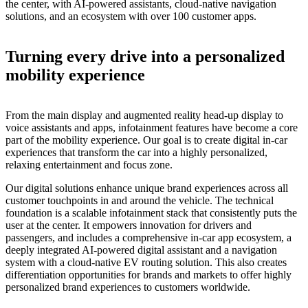
the center, with AI-powered assistants, cloud-native navigation
solutions, and an ecosystem with over 100 customer apps.
Turning every drive into a personalized
mobility experience
From the main display and augmented reality head-up display to
voice assistants and apps, infotainment features have become a core
part of the mobility experience. Our goal is to create digital in-car
experiences that transform the car into a highly personalized,
relaxing entertainment and focus zone.
Our digital solutions enhance unique brand experiences across all
customer touchpoints in and around the vehicle. The technical
foundation is a scalable infotainment stack that consistently puts the
user at the center. It
empowers innovation for drivers and
passengers
, and includes a comprehensive in-car app ecosystem, a
deeply integrated AI-powered digital assistant and a navigation
system with a cloud-native EV routing solution. This also creates
differentiation opportunities for brands and markets to offer highly
personalized brand experiences to customers worldwide.