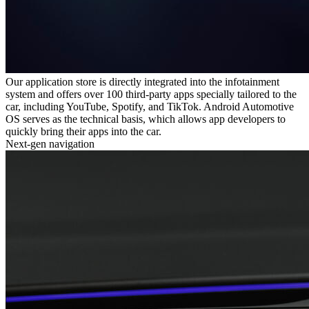
Our application store is directly integrated into the infotainment
system and offers over 100 third-party apps specially tailored to the
car, including YouTube, Spotify, and TikTok. Android Automotive
OS serves as the technical basis, which allows app developers to
quickly bring their apps into the car.
Next-gen navigation