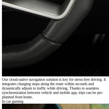
Our cloud-native navigation solution is key for stress-free driving. It
integrates charging stops along the route within seconds and
dynamically adjusts to traffic while driving. Thanks to seamless
synchronization between vehicle and mobile app, trips can be pre-
planned from home.
In-car gaming