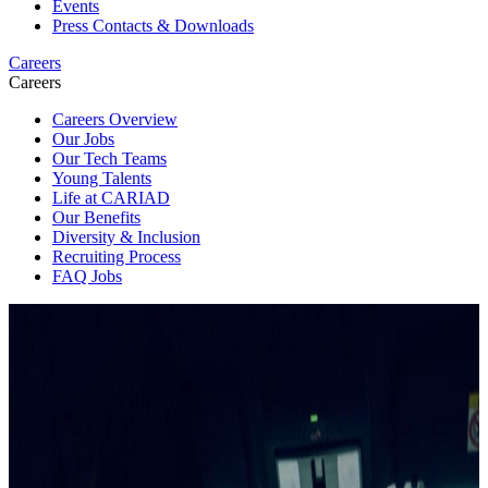
Events
Press Contacts & Downloads
Careers
Careers
Careers Overview
Our Jobs
Our Tech Teams
Young Talents
Life at CARIAD
Our Benefits
Diversity & Inclusion
Recruiting Process
FAQ Jobs