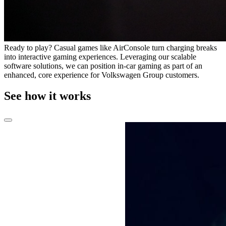
Ready to play? Casual games like AirConsole turn charging breaks
into interactive gaming experiences. Leveraging our scalable
software solutions, we can position in-car gaming as part of an
enhanced, core experience for Volkswagen Group customers.
See how it works