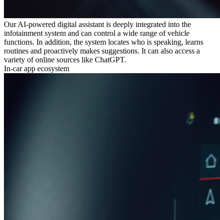
Our AI-powered digital assistant is deeply integrated into the
infotainment system and can control a wide range of vehicle
functions. In addition, the system locates who is speaking, learns
routines and proactively makes suggestions. It can also access a
variety of online sources like ChatGPT.
In-car app ecosystem