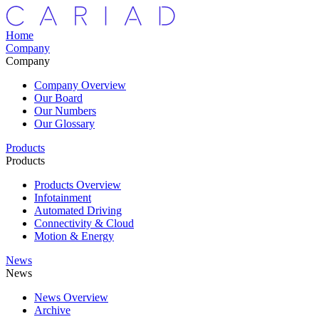
Home
Company
Company
Company Overview
Our Board
Our Numbers
Our Glossary
Products
Products
Products Overview
Infotainment
Automated Driving
Connectivity & Cloud
Motion & Energy
News
News
News Overview
Archive