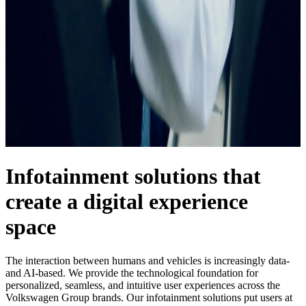
Infotainment solutions that
create a digital experience
space
The interaction between humans and vehicles is increasingly data-
and AI-based. We provide the technological foundation for
personalized, seamless, and intuitive user experiences across the
Volkswagen Group brands. Our infotainment solutions put users at