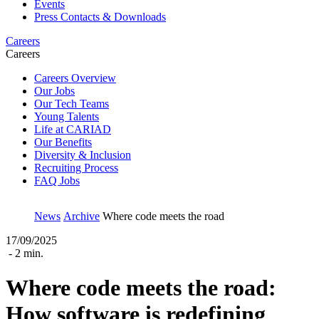
Events
Press Contacts & Downloads
Careers
Careers
Careers Overview
Our Jobs
Our Tech Teams
Young Talents
Life at CARIAD
Our Benefits
Diversity & Inclusion
Recruiting Process
FAQ Jobs
News
Archive
Where code meets the road
17/09/2025
- 2 min.
Where code meets the road:
How software is redefining