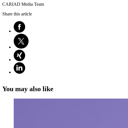
CARIAD Media Team
Share this article
You may also like