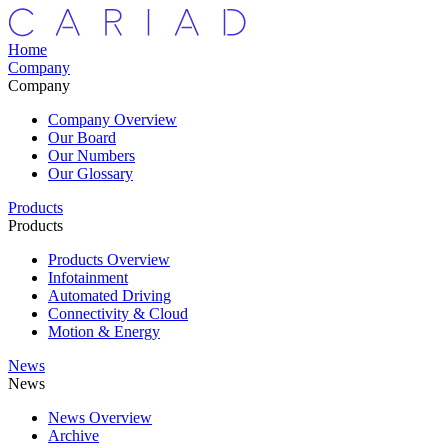
Home
Company
Company
Company Overview
Our Board
Our Numbers
Our Glossary
Products
Products
Products Overview
Infotainment
Automated Driving
Connectivity & Cloud
Motion & Energy
News
News
News Overview
Archive