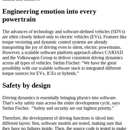
Engineering emotion into every
powertrain
The advances of technology and software-defined vehicles (SDVs)
are often closely linked only to electric vehicles (EVs). Features like
torque vectoring and dynamic control systems are already
transporting the joy of driving even to silent, electric powertrains.
However, a scalable software platform approach allows CARIAD
and the Volkswagen Group to deliver consistent driving dynamics
across all types of vehicles. Stefan Fischer: “We have the great
possibility with our scalable software stack to integrated different
torque sources for EVs, ICEs or hybrids.”
Safety by design
Driving dynamics is essentially bringing physics into software.
That’s why safety runs across the entire development cycle, says
Stefan Fischer. “Safety and security are our highest priority.”
Therefore, the development of driving functions is sliced into
different layers: first, software models are tested, making sure that
they have no failures inside. Then, the source code is tested to make