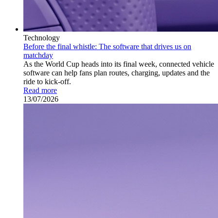
Technology
Before the final whistle: The software that drives us on
matchday
As the World Cup heads into its final week, connected vehicle
software can help fans plan routes, charging, updates and the
ride to kick-off.
Read more
13/07/2026