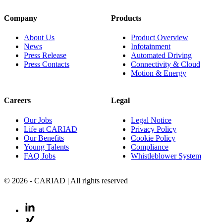
Company
Products
About Us
Product Overview
News
Infotainment
Press Release
Automated Driving
Press Contacts
Connectivity & Cloud
Motion & Energy
Careers
Legal
Our Jobs
Legal Notice
Life at CARIAD
Privacy Policy
Our Benefits
Cookie Policy
Young Talents
Compliance
FAQ Jobs
Whistleblower System
© 2026 - CARIAD | All rights reserved