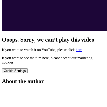
Ooops. Sorry, we can’t play this video
If you want to watch it on YouTube, please click
here
.
If you want to see the film here, please accept our marketing
cookies:
Cookie Settings
About the author