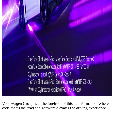
Volkswagen Group is at the forefront of this transformation, where
code meets the road and software elevates the driving experience.