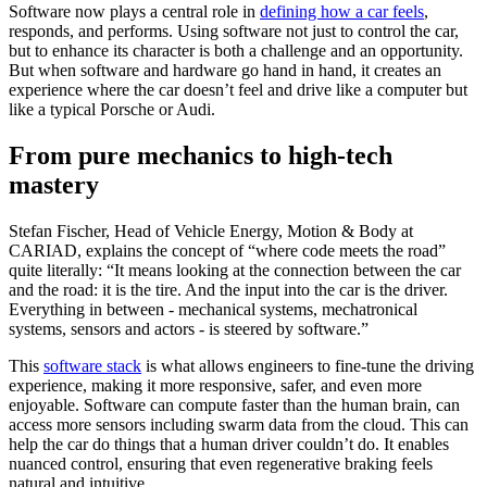
Software now plays a central role in
defining how a car feels
,
responds, and performs. Using software not just to control the car,
but to enhance its character is both a challenge and an opportunity.
But when software and hardware go hand in hand, it creates an
experience where the car doesn’t feel and drive like a computer but
like a typical Porsche or Audi.
From pure mechanics to high-tech
mastery
Stefan Fischer, Head of Vehicle Energy, Motion & Body at
CARIAD, explains the concept of “where code meets the road”
quite literally: “It means looking at the connection between the car
and the road: it is the tire. And the input into the car is the driver.
Everything in between - mechanical systems, mechatronical
systems, sensors and actors - is steered by software.”
This
software stack
is what allows engineers to fine-tune the driving
experience, making it more responsive, safer, and even more
enjoyable. Software can compute faster than the human brain, can
access more sensors including swarm data from the cloud. This can
help the car do things that a human driver couldn’t do. It enables
nuanced control, ensuring that even regenerative braking feels
natural and intuitive.