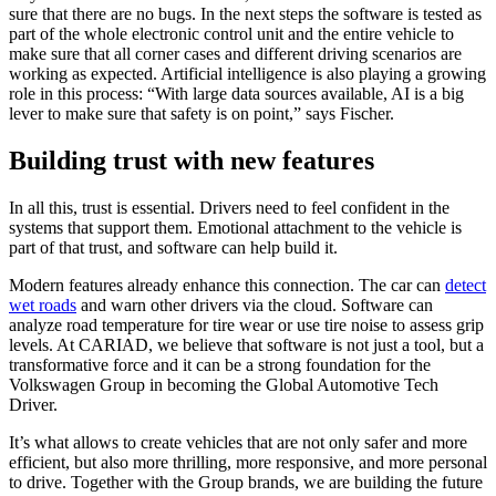
sure that there are no bugs. In the next steps the software is tested as
part of the whole electronic control unit and the entire vehicle to
make sure that all corner cases and different driving scenarios are
working as expected. Artificial intelligence is also playing a growing
role in this process: “With large data sources available, AI is a big
lever to make sure that safety is on point,” says Fischer.
Building trust with new features
In all this, trust is essential. Drivers need to feel confident in the
systems that support them. Emotional attachment to the vehicle is
part of that trust, and software can help build it.
Modern features already enhance this connection. The car can
detect
wet roads
and warn other drivers via the cloud. Software can
analyze road temperature for tire wear or use tire noise to assess grip
levels. At CARIAD, we believe that software is not just a tool, but a
transformative force and it can be a strong foundation for the
Volkswagen Group in becoming the Global Automotive Tech
Driver.
It’s what allows to create vehicles that are not only safer and more
efficient, but also more thrilling, more responsive, and more personal
to drive. Together with the Group brands, we are building the future