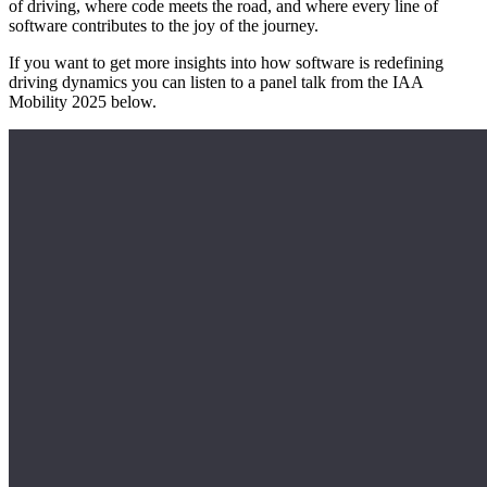
of driving, where code meets the road, and where every line of
software contributes to the joy of the journey.
If you want to get more insights into how software is redefining
driving dynamics you can listen to a panel talk from the IAA
Mobility 2025 below.