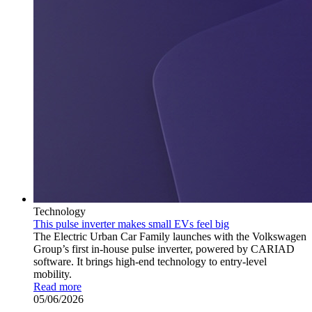
Technology
This pulse inverter makes small EVs feel big
The Electric Urban Car Family launches with the Volkswagen
Group’s first in-house pulse inverter, powered by CARIAD
software. It brings high-end technology to entry-level
mobility.
Read more
05/06/2026