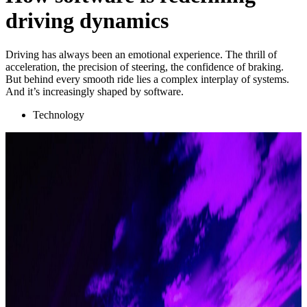
driving dynamics
Driving has always been an emotional experience. The thrill of
acceleration, the precision of steering, the confidence of braking.
But behind every smooth ride lies a complex interplay of systems.
And it’s increasingly shaped by software.
Technology