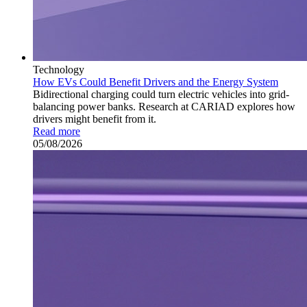
Technology
How EVs Could Benefit Drivers and the Energy System
Bidirectional charging could turn electric vehicles into grid-
balancing power banks. Research at CARIAD explores how
drivers might benefit from it.
Read more
05/08/2026