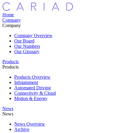
Home
Company
Company
Company Overview
Our Board
Our Numbers
Our Glossary
Products
Products
Products Overview
Infotainment
Automated Driving
Connectivity & Cloud
Motion & Energy
News
News
News Overview
Archive