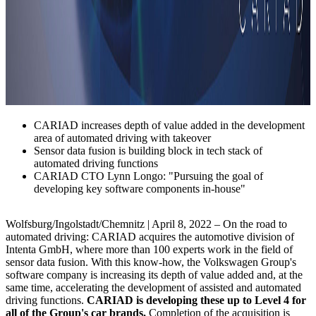
CARIAD increases depth of value added in the development
area of automated driving with takeover
Sensor data fusion is building block in tech stack of
automated driving functions
CARIAD CTO Lynn Longo: "Pursuing the goal of
developing key software components in-house"
Wolfsburg/Ingolstadt/Chemnitz | April 8, 2022 – On the road to
automated driving: CARIAD acquires the automotive division of
Intenta GmbH, where more than 100 experts work in the field of
sensor data fusion. With this know-how, the Volkswagen Group's
software company is increasing its depth of value added and, at the
same time, accelerating the development of assisted and automated
driving functions.
CARIAD is developing these up to Level 4 for
all of the Group's car brands.
Completion of the acquisition is