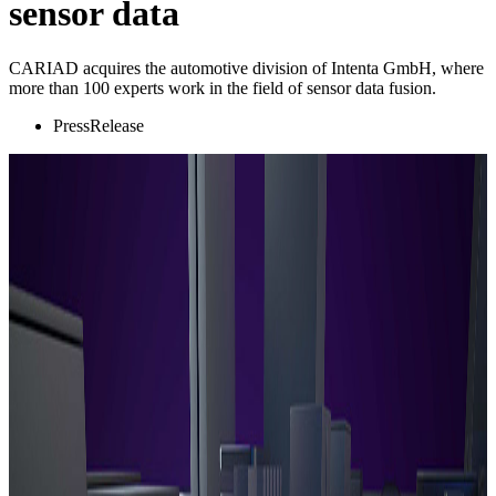
sensor data
CARIAD acquires the automotive division of Intenta GmbH, where
more than 100 experts work in the field of sensor data fusion.
PressRelease