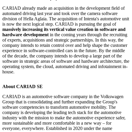
CARIAD already made an acquisition in the development field of
automated driving last year and took over the camera software
division of Hella Aglaia. The acquisition of Intenta's automotive unit
is now the next logical step. CARIAD is pursuing the goal of
massively increasing its vertical value creation in software and
hardware development
in the coming years through the recruiting
of experts, acquisitions and strategic partnerships. In this way, the
company intends to retain control over and help shape the customer
experience in software-controlled cars in the future. By the middle
of the decade, the company intends to develop a large part of the
software in strategic areas of software and hardware architecture, the
operating system, the cloud, automated driving and infotainment in-
house.
About CARIAD SE
CARIAD is an automotive software company in the Volkswagen
Group that is consolidating and further expanding the Group's
software competencies to transform automotive mobility. The
company is developing the leading tech stack for the automotive
industry with the mission to make the automotive experience safer,
more sustainable and more comfortable in a new way – for
everyone, everywhere. Established in 2020 under the name