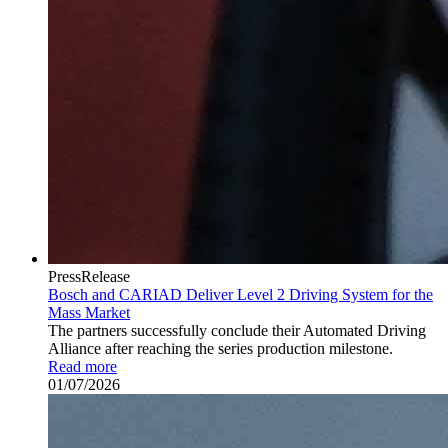
PressRelease
Bosch and CARIAD Deliver Level 2 Driving System for the
Mass Market
The partners successfully conclude their Automated Driving
Alliance after reaching the series production milestone.
Read more
01/07/2026