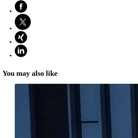
You may also like