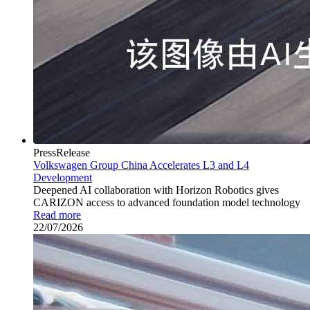
PressRelease
Volkswagen Group China Accelerates L3 and L4
Development
Deepened AI collaboration with Horizon Robotics gives
CARIZON access to advanced foundation model technology
Read more
22/07/2026