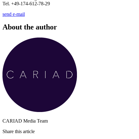
Tel. +49-174-612-78-29
send e-mail
About the author
CARIAD Media Team
Share this article