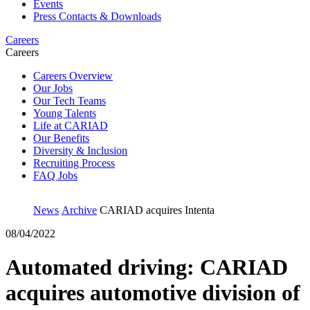
Events
Press Contacts & Downloads
Careers
Careers
Careers Overview
Our Jobs
Our Tech Teams
Young Talents
Life at CARIAD
Our Benefits
Diversity & Inclusion
Recruiting Process
FAQ Jobs
News
Archive
CARIAD acquires Intenta
08/04/2022
Automated driving: CARIAD
acquires automotive division of