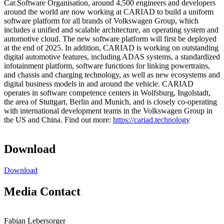
Car.Software Organisation, around 4,500 engineers and developers
around the world are now working at CARIAD to build a uniform
software platform for all brands of Volkswagen Group, which
includes a unified and scalable architecture, an operating system and
automotive cloud. The new software platform will first be deployed
at the end of 2025. In addition, CARIAD is working on outstanding
digital automotive features, including ADAS systems, a standardized
infotainment platform, software functions for linking powertrains,
and chassis and charging technology, as well as new ecosystems and
digital business models in and around the vehicle. CARIAD
operates in software competence centers in Wolfsburg, Ingolstadt,
the area of Stuttgart, Berlin and Munich, and is closely co-operating
with international development teams in the Volkswagen Group in
the US and China. Find out more:
https://cariad.technology
Download
Download
Media Contact
Fabian Lebersorger