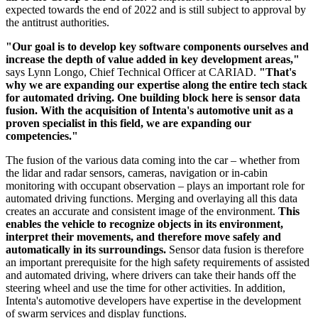
expected towards the end of 2022 and is still subject to approval by
the antitrust authorities.
"Our goal is to develop key software components ourselves and
increase the depth of value added in key development areas,"
says Lynn Longo, Chief Technical Officer at CARIAD.
"That's
why we are expanding our expertise along the entire tech stack
for automated driving. One building block here is sensor data
fusion. With the acquisition of Intenta's automotive unit as a
proven specialist in this field, we are expanding our
competencies."
The fusion of the various data coming into the car – whether from
the lidar and radar sensors, cameras, navigation or in-cabin
monitoring with occupant observation – plays an important role for
automated driving functions. Merging and overlaying all this data
creates an accurate and consistent image of the environment.
This
enables the vehicle to recognize objects in its environment,
interpret their movements, and therefore move safely and
automatically in its surroundings.
Sensor data fusion is therefore
an important prerequisite for the high safety requirements of assisted
and automated driving, where drivers can take their hands off the
steering wheel and use the time for other activities. In addition,
Intenta's automotive developers have expertise in the development
of swarm services and display functions.