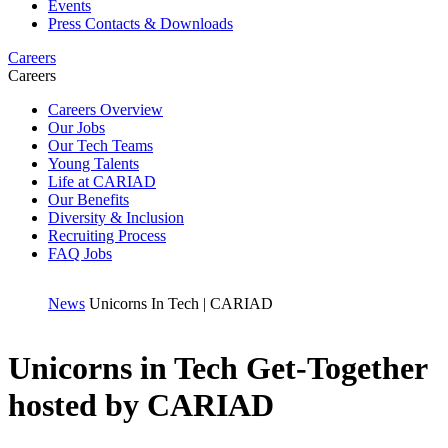
Events
Press Contacts & Downloads
Careers
Careers
Careers Overview
Our Jobs
Our Tech Teams
Young Talents
Life at CARIAD
Our Benefits
Diversity & Inclusion
Recruiting Process
FAQ Jobs
News
Unicorns In Tech | CARIAD
Unicorns in Tech Get-Together
hosted by CARIAD