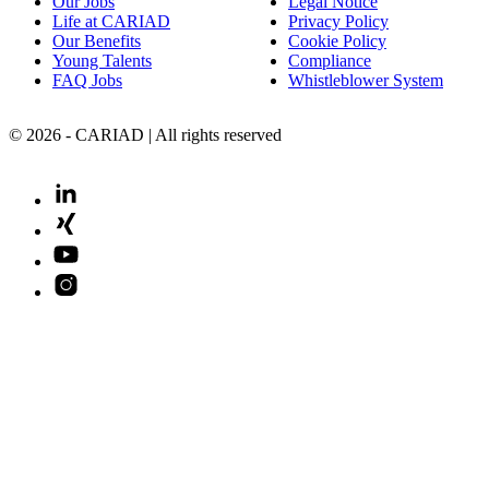
Our Jobs
Legal Notice
Life at CARIAD
Privacy Policy
Our Benefits
Cookie Policy
Young Talents
Compliance
FAQ Jobs
Whistleblower System
© 2026 - CARIAD | All rights reserved