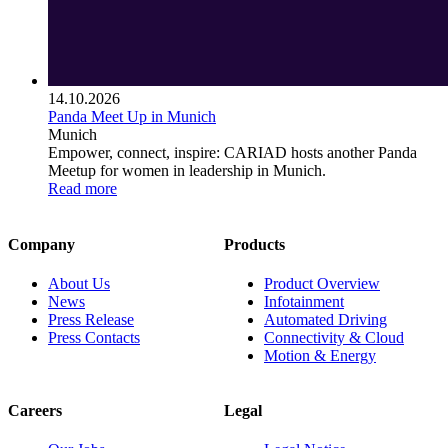
14.10.2026
Panda Meet Up in Munich
Munich
Empower, connect, inspire: CARIAD hosts another Panda
Meetup for women in leadership in Munich.
Read more
Company
Products
About Us
Product Overview
News
Infotainment
Press Release
Automated Driving
Press Contacts
Connectivity & Cloud
Motion & Energy
Careers
Legal