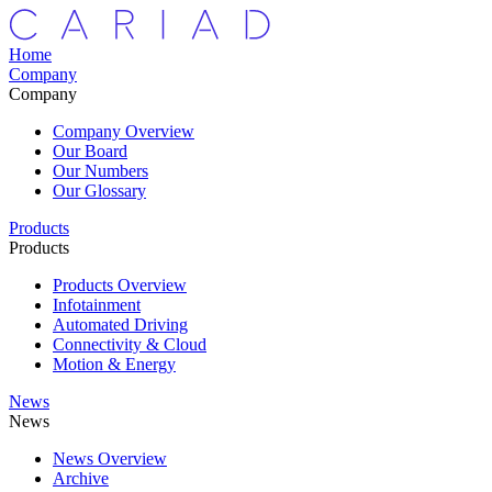
Home
Company
Company
Company Overview
Our Board
Our Numbers
Our Glossary
Products
Products
Products Overview
Infotainment
Automated Driving
Connectivity & Cloud
Motion & Energy
News
News
News Overview
Archive