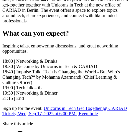
get-together together with Unicorns in Tech at the new office of
CARIAD in Berlin. The event offers a space to explore topics
around tech, share experiences, and connect with like-minded
professionals.
What can you expect?
Inspiring talks, empowering discussions, and great networking
opportunities.
18:00 | Networking & Drinks
18:30 | Welcome by Unicorns in Tech & CARIAD
18:40 | Impulse Talk “Tech Is Changing the World - But Who’s
Changing Tech?“ by Mohanna Azarmandi (Chief Learning &
Culture Officer)
19:00 | Tech talk – tba.
19:30 | Networking & Dinner
21:15 | End
Sign up for the event:
Unicorns in Tech Get-Together @ CARIAD
Tickets, Wed, Sep 17, 2025 at 6:00 PM | Eventbrite
Share this article