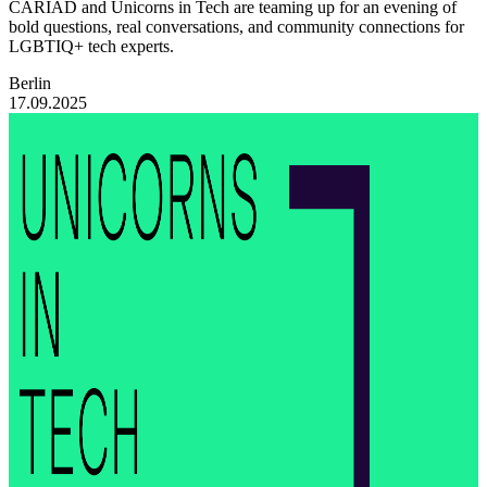
CARIAD and Unicorns in Tech are teaming up for an evening of
bold questions, real conversations, and community connections for
LGBTIQ+ tech experts.
Berlin
17.09.2025