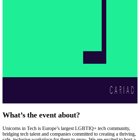
What’s the event about?
Unicorns in Tech is Europe’s largest LGBTIQ+ tech community,
bridging tech talent and companies committed to creating a thriving,
safe, inclusive workplace for them to grow. We are excited to host a