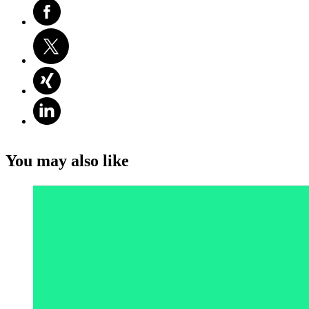
You may also like