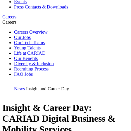
Events
Press Contacts & Downloads
Careers
Careers
Careers Overview
Our Jobs
Our Tech Teams
Young Talents
Life at CARIAD
Our Benefits
Diversity & Inclusion
Recruiting Process
FAQ Jobs
News
Insight and Career Day
Insight & Career Day:
CARIAD Digital Business &
Mobility Services