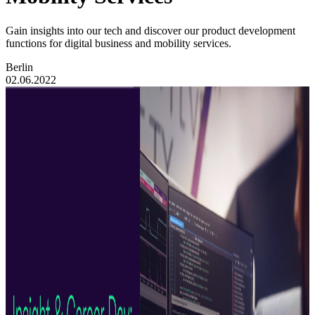
Gain insights into our tech and discover our product development
functions for digital business and mobility services.
Berlin
02.06.2022