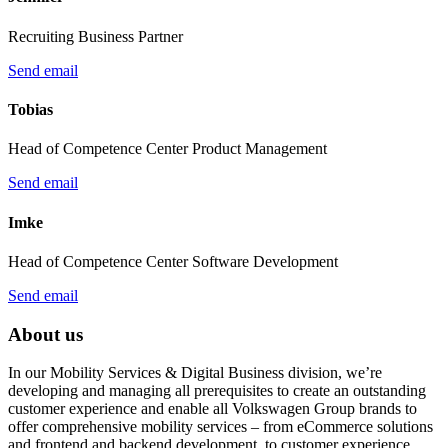
Recruiting Business Partner
Send email
Tobias
Head of Competence Center Product Management
Send email
Imke
Head of Competence Center Software Development
Send email
About us
In our Mobility Services & Digital Business division, we’re
developing and managing all prerequisites to create an outstanding
customer experience and enable all Volkswagen Group brands to
offer comprehensive mobility services – from eCommerce solutions
and frontend and backend development, to customer experience