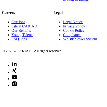
Careers
Legal
Our Jobs
Legal Notice
Life at CARIAD
Privacy Policy
Our Benefits
Cookie Policy
Young Talents
Compliance
FAQ Jobs
Whistleblower System
© 2026 - CARIAD | All rights reserved