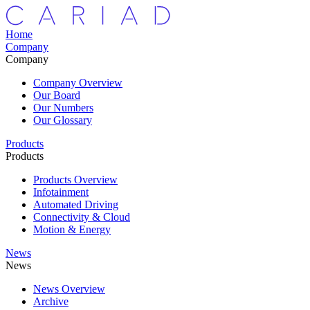
Home
Company
Company
Company Overview
Our Board
Our Numbers
Our Glossary
Products
Products
Products Overview
Infotainment
Automated Driving
Connectivity & Cloud
Motion & Energy
News
News
News Overview
Archive