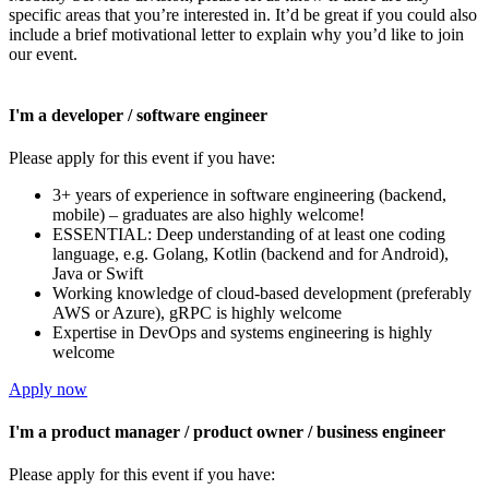
specific areas that you’re interested in. It’d be great if you could also
include a brief motivational letter to explain why you’d like to join
our event.
I'm a developer / software engineer
Please apply for this event if you have:
3+ years of experience in software engineering (backend,
mobile) – graduates are also highly welcome!
ESSENTIAL: Deep understanding of at least one coding
language, e.g. Golang, Kotlin (backend and for Android),
Java or Swift
Working knowledge of cloud-based development (preferably
AWS or Azure), gRPC is highly welcome
Expertise in DevOps and systems engineering is highly
welcome
Apply now
I'm a product manager / product owner / business engineer
Please apply for this event if you have: