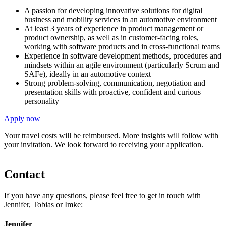
A passion for developing innovative solutions for digital
business and mobility services in an automotive environment
At least 3 years of experience in product management or
product ownership, as well as in customer-facing roles,
working with software products and in cross-functional teams
Experience in software development methods, procedures and
mindsets within an agile environment (particularly Scrum and
SAFe), ideally in an automotive context
Strong problem-solving, communication, negotiation and
presentation skills with proactive, confident and curious
personality
Apply now
Your travel costs will be reimbursed. More insights will follow with
your invitation. We look forward to receiving your application.
Contact
If you have any questions, please feel free to get in touch with
Jennifer, Tobias or Imke:
Jennifer