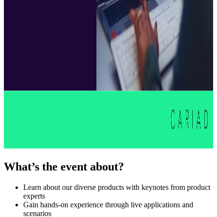
What’s the event about?
Learn about our diverse products with keynotes from product
experts
Gain hands-on experience through live applications and
scenarios