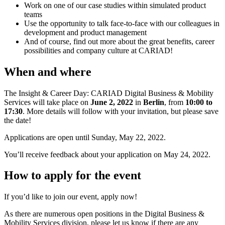
Work on one of our case studies within simulated product
teams
Use the opportunity to talk face-to-face with our colleagues in
development and product management
And of course, find out more about the great benefits, career
possibilities and company culture at CARIAD!
When and where
The Insight & Career Day: CARIAD Digital Business & Mobility
Services will take place on
June 2, 2022
in
Berlin
, from
10:00 to
17:30
. More details will follow with your invitation, but please save
the date!
Applications are open until Sunday, May 22, 2022.
You’ll receive feedback about your application on May 24, 2022.
How to apply for the event
If you’d like to join our event, apply now!
As there are numerous open positions in the Digital Business &
Mobility Services division, please let us know if there are any