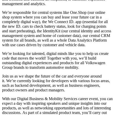
management and analytics.
We’re responsible for central systems like One.Shop (our online
shop system where you can buy and lease your future car in a
completely digital way), the We Connect ID. app (essential for all
the new ID. cars to check battery status, look for charging points
and start preheating), the IdentityKit (our central identity and access
management system and home of customer data), our central CRM
system for all brands, as well as a whole Data Analytics Platform
with use cases driven by customer and vehicle data.
We’re looking for talented, digital minds like you to help us create
code that moves the world! Together with you, we’ll build
outstanding digital experiences and products for all Volkswagen
Group brands to transform automotive mobility.
Join us as we shape the future of the car and everyone around
it. We’re currently looking for developers with various focus areas,
such as backend development, as well as business engineers,
product owners and product managers.
With our Digital Business & Mobility Services career event, you can
expect a day with inspiring speakers and unique insights into our
products, as well as networking opportunities and lots of interesting
discussions. As part of a simulated product team, you’ll carry out