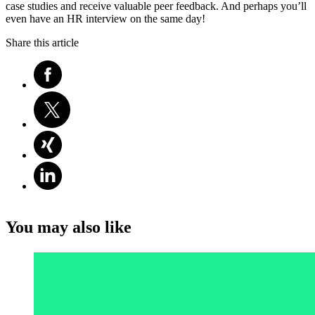
case studies and receive valuable peer feedback. And perhaps you’ll
even have an HR interview on the same day!
Share this article
You may also like