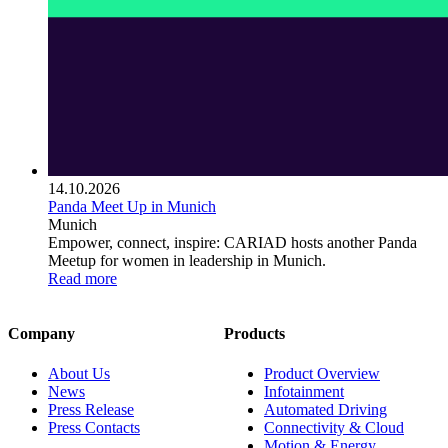
14.10.2026
Panda Meet Up in Munich
Munich
Empower, connect, inspire: CARIAD hosts another Panda
Meetup for women in leadership in Munich.
Read more
Company
Products
About Us
Product Overview
News
Infotainment
Press Release
Automated Driving
Press Contacts
Connectivity & Cloud
Motion & Energy