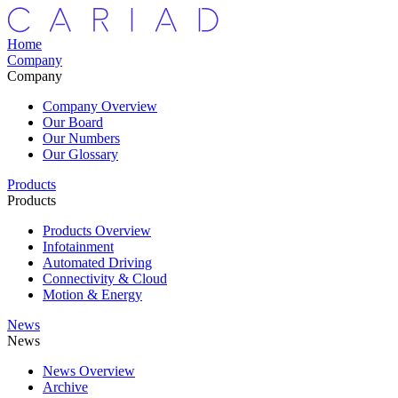
Home
Company
Company
Company Overview
Our Board
Our Numbers
Our Glossary
Products
Products
Products Overview
Infotainment
Automated Driving
Connectivity & Cloud
Motion & Energy
News
News
News Overview
Archive