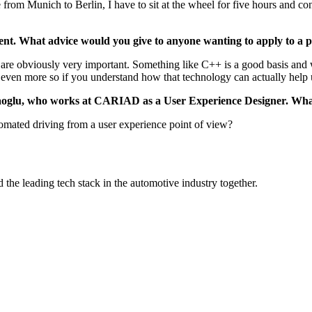
from Munich to Berlin, I have to sit at the wheel for five hours and co
nt. What advice would you give to anyone wanting to apply to a po
s are obviously very important. Something like C++ is a good basis and
 even more so if you understand how that technology can actually help u
racaoglu, who works at CARIAD as a User Experience Designer. Wha
omated driving from a user experience point of view?
the leading tech stack in the automotive industry together.