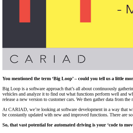
You mentioned the term ‘Big Loop’ – could you tell us a little mo
Big Loop is a software approach that’s all about continuously gatherin
vehicles and analyze it to find out what functions perform well and w
release a new version to customer cars. We then gather data from the 
At CARIAD, we’re looking at software development in a way that will e
be constantly updated with new and improved functions. There are so ma
So, that vast potential for automated driving is your ‘code to mo