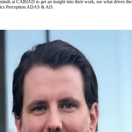
inds at CARIAD to get an insight into their work, see what drives them
ytics Perception ADAS & AD.