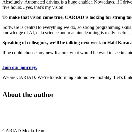
Absolutely. Automated driving is a huge enabler. Nowadays, if I drive 
five hours…yes, that’s my vision.
To make that vision come true, CARIAD is looking for strong tale
Software is central to everything we do, so strong programming skill
knowledge of AI, data science and machine learning is really useful –
Speaking of colleagues, we’ll be talking next week to Halil Ka
If he could choose any new feature, what would he want to see in aut
Join our journey.
We are CARIAD. We’re transforming automotive mobility. Let’s build 
About the author
CARIAD Media Team