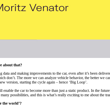
re about that?
g data and making improvements to the car, even after it’s been deliver
hich don’t. The more we can analyze vehicle behavior, the better we can
new version, starting the cycle again – hence ‘Big Loop’.
nable the car to become more than just a static product. In the future,
ny possibilities, and this is what’s really exciting to me about the tr
ve the world’?