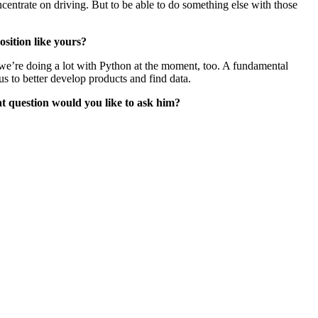
ncentrate on driving. But to be able to do something else with those
sition like yours?
 we’re doing a lot with Python at the moment, too. A fundamental
s to better develop products and find data.
t question would you like to ask him?