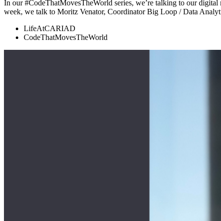
In our #CodeThatMovesTheWorld series, we’re talking to our digital m
week, we talk to Moritz Venator, Coordinator Big Loop / Data Anal
LifeAtCARIAD
CodeThatMovesTheWorld