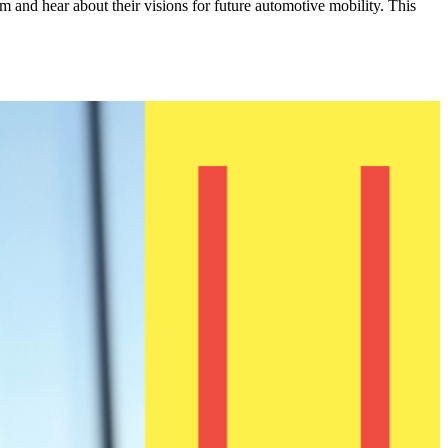
 and hear about their visions for future automotive mobility. This