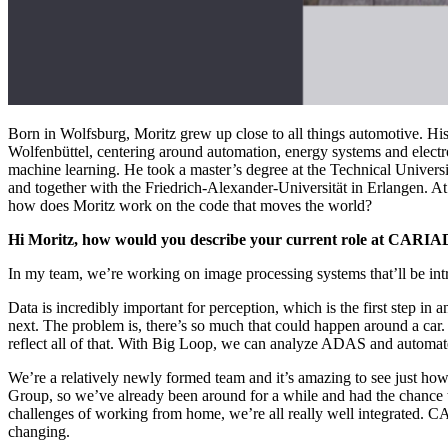
Born in Wolfsburg, Moritz grew up close to all things automotive. Hi
Wolfenbüttel, centering around automation, energy systems and electrom
machine learning. He took a master’s degree at the Technical Universit
and together with the Friedrich-Alexander-Universität in Erlangen. 
how does Moritz work on the code that moves the world?
Hi Moritz, how would you describe your current role at CARIA
In my team, we’re working on image processing systems that’ll be int
Data is incredibly important for perception, which is the first step in 
next. The problem is, there’s so much that could happen around a car. 
reflect all of that. With Big Loop, we can analyze ADAS and automate
We’re a relatively newly formed team and it’s amazing to see just how
Group, so we’ve already been around for a while and had the chance 
challenges of working from home, we’re all really well integrated. C
changing.