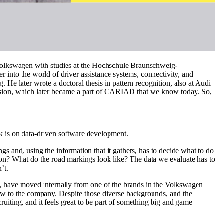
t Volkswagen with studies at the Hochschule Braunschweig-
r into the world of driver assistance systems, connectivity, and
 He later wrote a doctoral thesis in pattern recognition, also at Audi
vision, which later became a part of CARIAD that we know today. So,
k is on data-driven software development.
ngs and, using the information that it gathers, has to decide what to do
ction? What do the road markings look like? The data we evaluate has to
’t.
me, have moved internally from one of the brands in the Volkswagen
ew to the company. Despite those diverse backgrounds, and the
iting, and it feels great to be part of something big and game