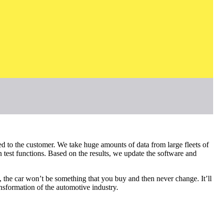
ed to the customer. We take huge amounts of data from large fleets of
 test functions. Based on the results, we update the software and
 the car won’t be something that you buy and then never change. It’ll
ansformation of the automotive industry.