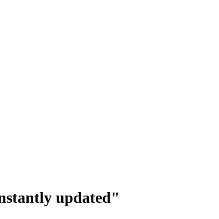
onstantly updated"