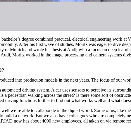
s bachelor’s degree combined practical, electrical engineering work a
obility. After his first wave of studies, Moritz was eager to dive deepe
y of Munich and wrote his thesis at Audi, with a focus on deep learning.
At Audi, Moritz worked in the image processing and camera systems di
D?
roduced into production models in the next years. The focus of our wor
an automated driving system. A car uses sensors to perceive its surroundi
Is a pedestrian walking across the street? Is there some sort of obstru
d driving functions further to find out what works well and what doesn
 well we’re able to collaborate in the digital world. Some of us, like 
to build a network. But we also have colleagues who are completely n
ARIAD now has about 4000 new employees, all taken on via remote recru