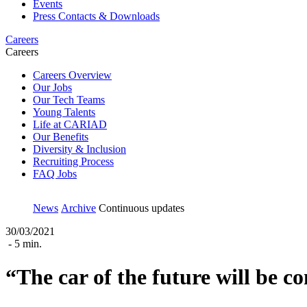
Events
Press Contacts & Downloads
Careers
Careers
Careers Overview
Our Jobs
Our Tech Teams
Young Talents
Life at CARIAD
Our Benefits
Diversity & Inclusion
Recruiting Process
FAQ Jobs
News
Archive
Continuous updates
30/03/2021
- 5 min.
“The car of the future will be c