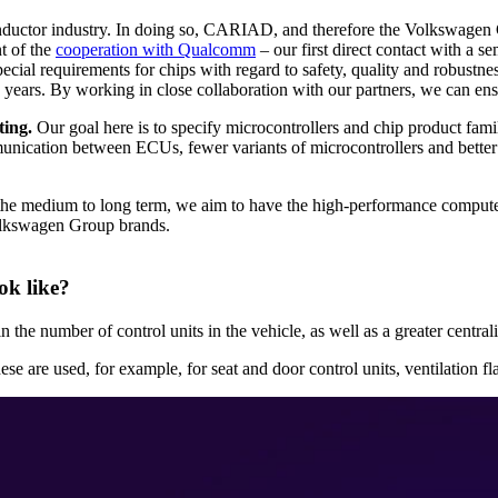
ductor industry. In doing so, CARIAD, and therefore the Volkswagen 
nt of the
cooperation with Qualcomm
– our first direct contact with a s
al requirements for chips with regard to safety, quality and robustnes
5 years. By working in close collaboration with our partners, we can en
ting.
Our goal here is to specify microcontrollers and chip product fami
munication between ECUs, fewer variants of microcontrollers and better 
the medium to long term, we aim to have the high-performance computer
Volkswagen Group brands.
ok like?
n the number of control units in the vehicle, as well as a greater centra
e are used, for example, for seat and door control units, ventilation 