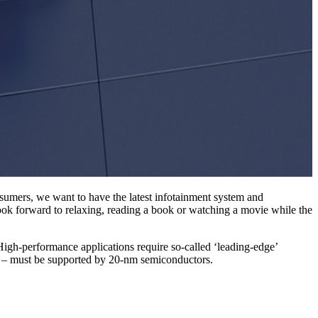
nsumers, we want to have the latest infotainment system and
 look forward to relaxing, reading a book or watching a movie while the
 High-performance applications require so-called ‘leading-edge’
ns – must be supported by 20-nm semiconductors.