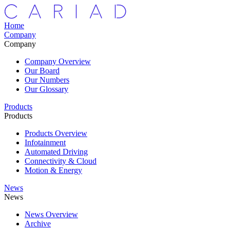
Home
Company
Company
Company Overview
Our Board
Our Numbers
Our Glossary
Products
Products
Products Overview
Infotainment
Automated Driving
Connectivity & Cloud
Motion & Energy
News
News
News Overview
Archive