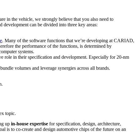
 in the vehicle, we strongly believe that you also need to
nd development can be divided into three key areas:
ce
. Many of the software functions that we’re developing at CARIAD,
refore the performance of the functions, is determined by
 computer systems.
 role in their specification and development. Especially for 20-nm
undle volumes and leverage synergies across all brands.
h.
ex topic.
ing up
in-house expertise
for specification, design, architecture,
l is to co-create and design automotive chips of the future on an