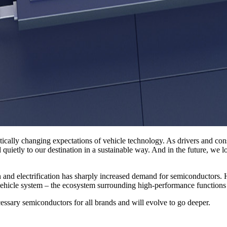
tically changing expectations of vehicle technology. As drivers and co
d quietly to our destination in a sustainable way. And in the future, we
on and electrification has sharply increased demand for semiconductors.
l vehicle system – the ecosystem surrounding high-performance functio
ssary semiconductors for all brands and will evolve to go deeper.