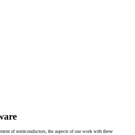
ware
ment of semiconductors, the aspects of our work with these