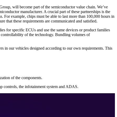
Group, will become part of the semiconductor value chain. We’ve
emiconductor manufacturer. A crucial part of these partnerships is the
s. For example, chips must be able to last more than 100,000 hours in
sure that these requirements are communicated and satisfied.
lies for specific ECUs and use the same devices or product families
controllability of the technology. Bundling volumes of
s in our vehicles designed according to our own requirements. This
lization of the components.
flap controls, the infotainment system and ADAS.