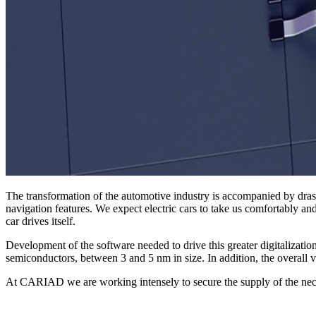
The transformation of the automotive industry is accompanied by dras
navigation features. We expect electric cars to take us comfortably an
car drives itself.
Development of the software needed to drive this greater digitalizati
semiconductors, between 3 and 5 nm in size. In addition, the overal
At CARIAD we are working intensely to secure the supply of the nece