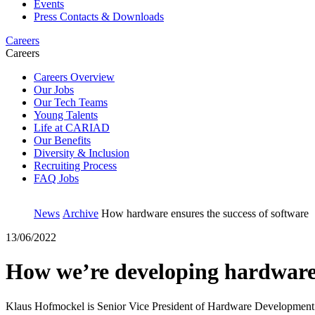
Events
Press Contacts & Downloads
Careers
Careers
Careers Overview
Our Jobs
Our Tech Teams
Young Talents
Life at CARIAD
Our Benefits
Diversity & Inclusion
Recruiting Process
FAQ Jobs
News
Archive
How hardware ensures the success of software
13/06/2022
How we’re developing hardware t
Klaus Hofmockel is Senior Vice President of Hardware Development at