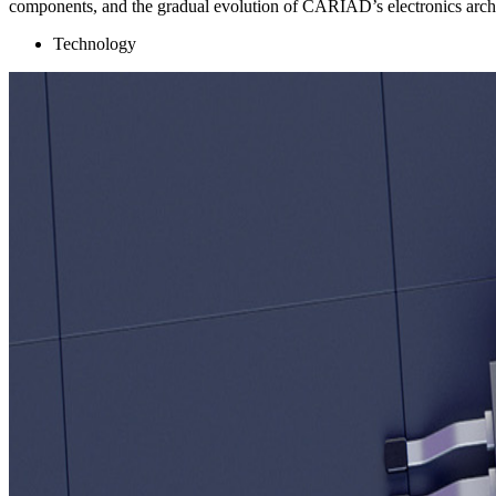
components, and the gradual evolution of CARIAD’s electronics archi
Technology