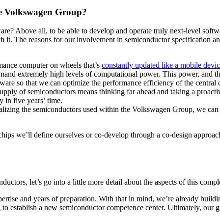
he Volkswagen Group?
Above all, to be able to develop and operate truly next-level software
th it. The reasons for our involvement in semiconductor specification a
rmance computer on wheels that’s
constantly updated like a mobile devi
and extremely high levels of computational power. This power, and the
are so that we can optimize the performance efficiency of the central
pply of semiconductors means thinking far ahead and taking a proactive
 in five years’ time.
alizing the semiconductors used within the Volkswagen Group, we can b
ips we’ll define ourselves or co-develop through a co-design approac
tors, let’s go into a little more detail about the aspects of this compl
ertise and years of preparation. With that in mind, we’re already build
to establish a new semiconductor competence center. Ultimately, our goa