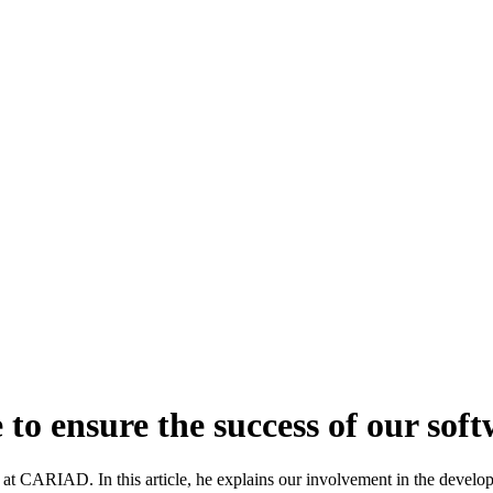
o ensure the success of our soft
 CARIAD. In this article, he explains our involvement in the develop