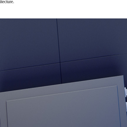
tecture.