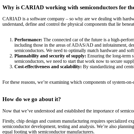
Why is CARIAD working with semiconductors for t
CARIAD is a software company – so why are we dealing with hardware? 
understand, define and control the physical components that lie benea
Performance:
The connected car of the future is a high-perfo
including those in the areas of ADAS/AD and infotainment, dem
semiconductors. We need to optimally match hardware and softw
Plannability and security of supply:
Ensuring the long-term su
semiconductors, we need to start that work now to secure supply
Cost-effectiveness and scalability:
By standardizing and centr
For these reasons, we’re examining which components of system-on-ch
How do we go about it?
Now that we’ve understood and established the importance of semiconduc
Firstly, chip design and custom manufacturing requires specialized exp
semiconductor development, testing and analysis. We’re also planning 
equal footing with semiconductor manufacturers.