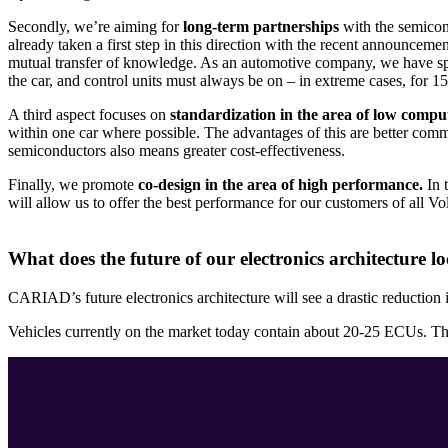
Secondly, we’re aiming for
long-term partnerships
with the semicon
already taken a first step in this direction with the recent announceme
mutual transfer of knowledge. As an automotive company, we have speci
the car, and control units must always be on – in extreme cases, for 1
A third aspect focuses on
standardization in the area of low compu
within one car where possible. The advantages of this are better com
semiconductors also means greater cost-effectiveness.
Finally, we promote
co-design in the area of high performance.
In 
will allow us to offer the best performance for our customers of all 
What does the future of our electronics architecture lo
CARIAD’s future electronics architecture will see a drastic reduction i
Vehicles currently on the market today contain about 20-25 ECUs. Thes