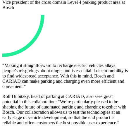
Vice president of the cross-domain Level 4 parking product area at
Bosch
“Making it straightforward to recharge electric vehicles allays
people’s misgivings about range, and is essential if electromobility is
to find widespread acceptance. With this in mind, Bosch and
CARIAD can make parking and charging even more efficient and
convenient.”
Rolf Dubitzky, head of parking at CARIAD, also sees great
potential in this collaboration: “We’re particularly pleased to be
shaping the future of automated parking and charging together with
Bosch. Our collaboration allows us to test the technologies at an
early stage of vehicle development, so that the end product is
reliable and offers customers the best possible user experience.”