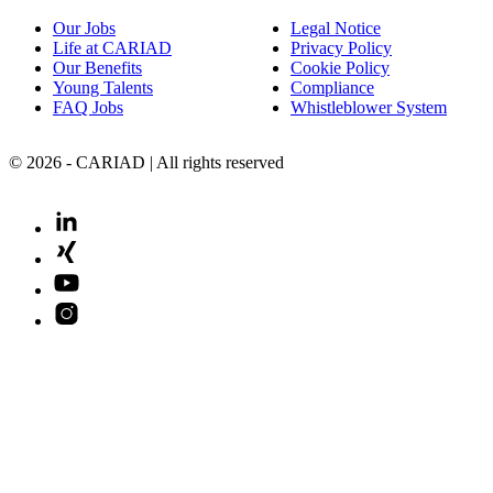
Our Jobs
Legal Notice
Life at CARIAD
Privacy Policy
Our Benefits
Cookie Policy
Young Talents
Compliance
FAQ Jobs
Whistleblower System
© 2026 - CARIAD | All rights reserved