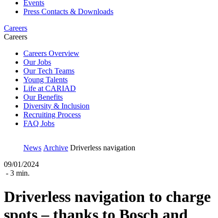
Events
Press Contacts & Downloads
Careers
Careers
Careers Overview
Our Jobs
Our Tech Teams
Young Talents
Life at CARIAD
Our Benefits
Diversity & Inclusion
Recruiting Process
FAQ Jobs
News
Archive
Driverless navigation
09/01/2024
- 3 min.
Driverless navigation to charge
spots ‒ thanks to Bosch and