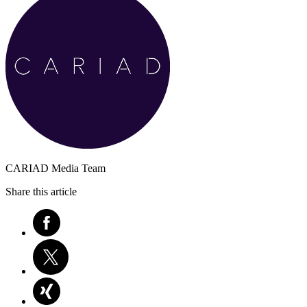
CARIAD Media Team
Share this article