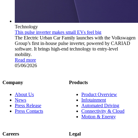
Technology
This pulse inverter makes small EVs feel big
The Electric Urban Car Family launches with the Volkswagen
Group’s first in-house pulse inverter, powered by CARIAD
software. It brings high-end technology to entry-level
mobility.
Read more
05/06/2026
Company
Products
About Us
Product Overview
News
Infotainment
Press Release
Automated Driving
Press Contacts
Connectivity & Cloud
Motion & Energy
Careers
Legal