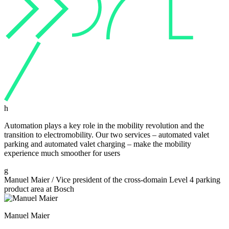
h
Automation plays a key role in the mobility revolution and the
transition to electromobility. Our two services – automated valet
parking and automated valet charging – make the mobility
experience much smoother for users
g
Manuel Maier
/
Vice president of the cross-domain Level 4 parking
product area at Bosch
Manuel Maier