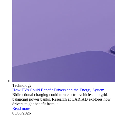
Technology
How EVs Could Benefit Drivers and the Energy System
Bidirectional charging could turn electric vehicles into grid-
balancing power banks. Research at CARIAD explores how
drivers might benefit from it.
Read more
05/08/2026