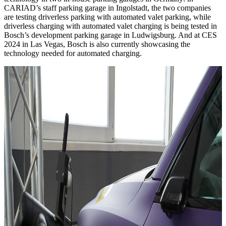
CARIAD’s staff parking garage in Ingolstadt, the two companies
are testing driverless parking with automated valet parking, while
driverless charging with automated valet charging is being tested in
Bosch’s development parking garage in Ludwigsburg. And at CES
2024 in Las Vegas, Bosch is also currently showcasing the
technology needed for automated charging.