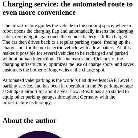
Charging service: the automated route to
even more convenience
The infrastructure guides the vehicle to the parking space, where a
robot opens the charging flap and automatically inserts the charging
cable, removing it again once the vehicle battery is fully charged.
The car then drives back to a regular parking space, freeing up the
charge spot for the next electric vehicle with a low battery. All this
makes it possible for several vehicles to be recharged and parked
without human interaction. This increases the efficiency of the
charging infrastructure, optimizes the use of charge spots, and saves
customers the bother of long waits at the charge spot.
Automated valet parking is the world’s first driverless SAE Level 4
parking service, and has been in operation in the P6 parking garage
at Stuttgart airport for about a year now. Bosch has also started to
equip other parking garages throughout Germany with the
infrastructure technology.
About the author