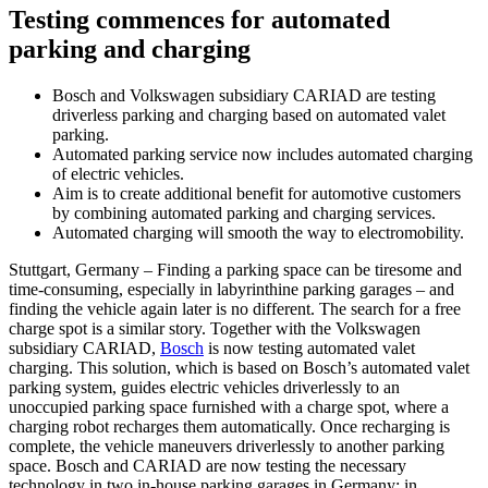
Testing commences for automated
parking and charging
Bosch and Volkswagen subsidiary CARIAD are testing
driverless parking and charging based on automated valet
parking.
Automated parking service now includes automated charging
of electric vehicles.
Aim is to create additional benefit for automotive customers
by combining automated parking and charging services.
Automated charging will smooth the way to electromobility.
Stuttgart, Germany – Finding a parking space can be tiresome and
time-consuming, especially in labyrinthine parking garages – and
finding the vehicle again later is no different. The search for a free
charge spot is a similar story. Together with the Volkswagen
subsidiary CARIAD,
Bosch
is now testing automated valet
charging. This solution, which is based on Bosch’s automated valet
parking system, guides electric vehicles driverlessly to an
unoccupied parking space furnished with a charge spot, where a
charging robot recharges them automatically. Once recharging is
complete, the vehicle maneuvers driverlessly to another parking
space. Bosch and CARIAD are now testing the necessary
technology in two in-house parking garages in Germany: in