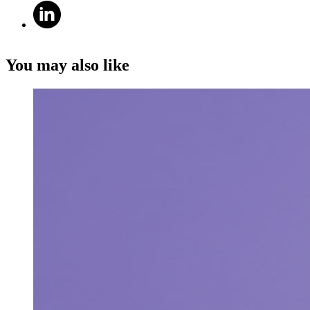
You may also like