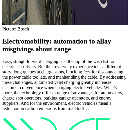
Picture: Bosch
Electromobility: automation to allay
misgivings about range
Easy, straightforward charging is at the top of the wish list for
electric car drivers. But their everyday experience tells a different
story: long queues at charge spots, blocking fees for disconnecting
the power cable too late, and manhandling the cable. By addressing
these challenges, automated valet charging greatly increases
customer convenience when charging electric vehicles. What’s
more, the technology offers a range of advantages for automakers,
charge spot operators, parking garage operators, and energy
suppliers. And for the environment, electric vehicles mean a
reduction in carbon emissions from road traffic.