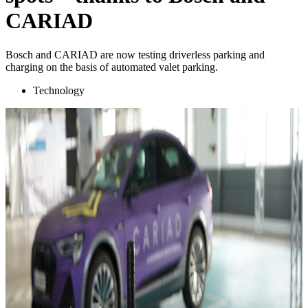
CARIAD
Bosch and CARIAD are now testing driverless parking and
charging on the basis of automated valet parking.
Technology