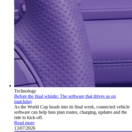
Technology
Before the final whistle: The software that drives us on
matchday
As the World Cup heads into its final week, connected vehicle
software can help fans plan routes, charging, updates and the
ride to kick-off.
Read more
13/07/2026