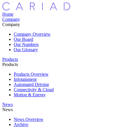
Home
Company
Company
Company Overview
Our Board
Our Numbers
Our Glossary
Products
Products
Products Overview
Infotainment
Automated Driving
Connectivity & Cloud
Motion & Energy
News
News
News Overview
Archive