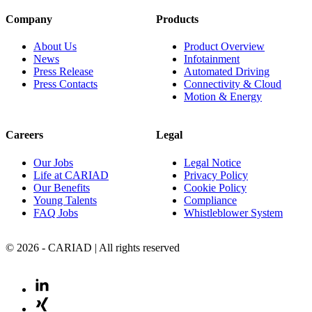
Company
Products
About Us
Product Overview
News
Infotainment
Press Release
Automated Driving
Press Contacts
Connectivity & Cloud
Motion & Energy
Careers
Legal
Our Jobs
Legal Notice
Life at CARIAD
Privacy Policy
Our Benefits
Cookie Policy
Young Talents
Compliance
FAQ Jobs
Whistleblower System
© 2026 - CARIAD | All rights reserved