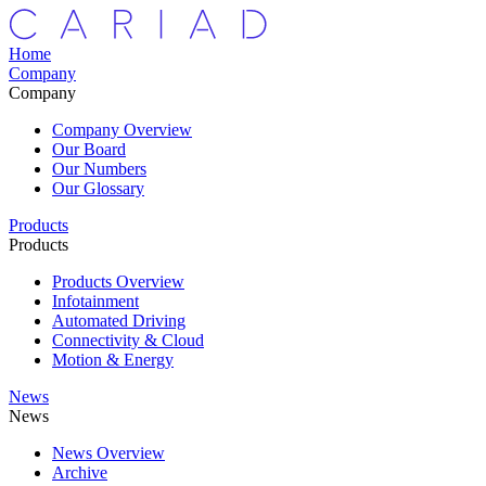
Home
Company
Company
Company Overview
Our Board
Our Numbers
Our Glossary
Products
Products
Products Overview
Infotainment
Automated Driving
Connectivity & Cloud
Motion & Energy
News
News
News Overview
Archive