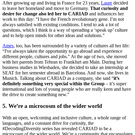
After growing up and living in France for 23 years,
Laure
decided
to leave her homeland and move to Germany.
That curiosity and
desire for change also led her to CARIAD
and influences her
work to this day: “I have the French revolutionary gene. I’m not
always satisfied with existing conditions. I tend to ask a lot of
questions, which I think is a way of spreading a ‘speak up’ culture
and to help open minds for other ideas and solutions.”
Ames
, too, has been surrounded by a variety of cultures all her life:
“I've always taken the opportunity to go abroad and experience
different people, cultures and jobs." At the age of two, she moved
with her parents from Tehran to Frankfurt am Main. During her
business studies in Wiesbaden, she decided to take an internship at
SEAT for her semester abroad in Barcelona. And now, she lives in
Munich. Talking about CARIAD as a company, she said “
it’s
definitely something very special within the Group
– it’s super
international and lots of young people who are really keen and have
the drive to create something new.”
5. We’re a microcosm of the wider world
With an open, welcoming and inclusive culture, a whole range of
languages, and a constant drive for curiosity, the
#DecodingDiversity series has revealed CARIAD to be a
microcosm of the wider world. We’re a community that encapsulates