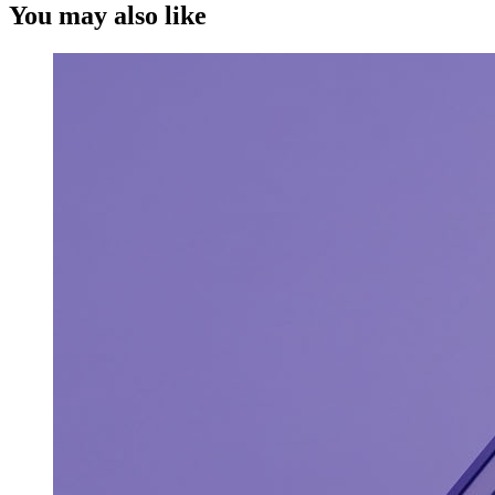
You may also like