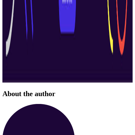
About the author