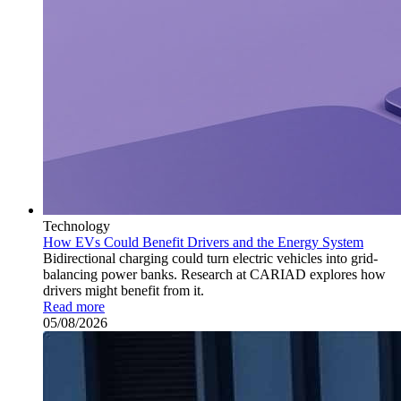
Technology
How EVs Could Benefit Drivers and the Energy System
Bidirectional charging could turn electric vehicles into grid-
balancing power banks. Research at CARIAD explores how
drivers might benefit from it.
Read more
05/08/2026