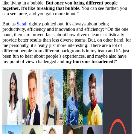
like living in a bubble.
But once you bring different people
together, it’s like breaking that bubble.
You can see further, you
can see more, and you gain more input.”
But, as
Sarah
rightly pointed out, it’s always about being
productivity, efficiency and innovation and efficiency: “On the one
hand, there are proven facts about how diverse teams statistically
provide better results than less diverse teams. But, on other hand, for
me personally, it’s really just more interesting! There are a lot of
different people from different backgrounds in my team and it’s just
been fun to hear about people’s experiences, and maybe also have
my point of view challenged and
my horizons broadened!
”