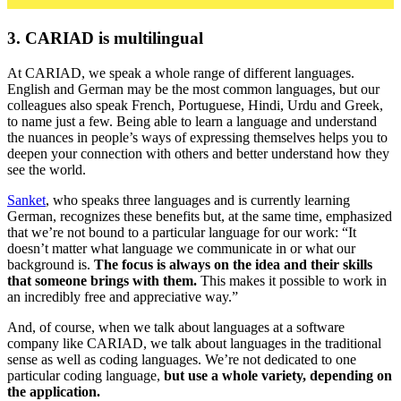
3. CARIAD is multilingual
At CARIAD, we speak a whole range of different languages.
English and German may be the most common languages, but our
colleagues also speak French, Portuguese, Hindi, Urdu and Greek,
to name just a few. Being able to learn a language and understand
the nuances in people’s ways of expressing themselves helps you to
deepen your connection with others and better understand how they
see the world.
Sanket
, who speaks three languages and is currently learning
German, recognizes these benefits but, at the same time, emphasized
that we’re not bound to a particular language for our work: “It
doesn’t matter what language we communicate in or what our
background is.
The focus is always on the idea and their skills
that someone brings with them.
This makes it possible to work in
an incredibly free and appreciative way.”
And, of course, when we talk about languages at a software
company like CARIAD, we talk about languages in the traditional
sense as well as coding languages. We’re not dedicated to one
particular coding language,
but use a whole variety, depending on
the application.