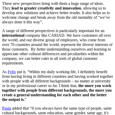
These new perspectives bring with them a huge range of ideas.
They
lead to greater creativity and innovation
, allowing us to
develop new solutions and achieve better results. It also helps us to
welcome change and break away from the old mentality of “we’ve
always done it this way”.
A range of different perspectives is particularly important for an
international
company like CARIAD. We have customers all over
the world, and our diverse group of employees, who come from
over 70 countries around the world, represent the diverse interests of
those customers. By better understanding ourselves and learning to
appreciate other cultural differences and peculiarities within the
company, we can better cater to all sorts of global customer
requirements.
As
Felix
put it, “Within my daily working life, I definitely benefit
from having living in different countries and having worked together
with people with all different backgrounds – no matter at university
or in my professional career so far. I think that,
the more you work
together with people from different backgrounds, the more you
create a general understanding for each other and the better
the output is.
”
Paula
added that “if you always have the same type of people, same
cultural backgrounds, same education, same gender, same age, it’s