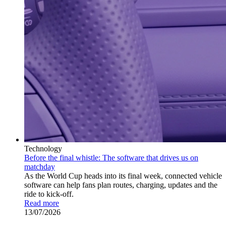
Technology
Before the final whistle: The software that drives us on
matchday
As the World Cup heads into its final week, connected vehicle
software can help fans plan routes, charging, updates and the
ride to kick-off.
Read more
13/07/2026