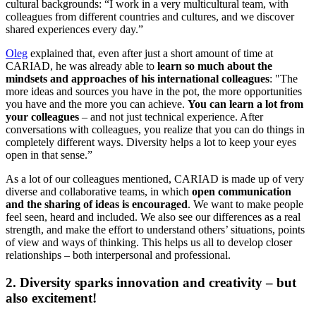
cultural backgrounds: “I work in a very multicultural team, with
colleagues from different countries and cultures, and we discover
shared experiences every day.”
Oleg
explained that, even after just a short amount of time at
CARIAD, he was already able to
learn so much about the
mindsets and approaches of his international colleagues
: "The
more ideas and sources you have in the pot, the more opportunities
you have and the more you can achieve.
You can learn a lot from
your colleagues
– and not just technical experience. After
conversations with colleagues, you realize that you can do things in
completely different ways. Diversity helps a lot to keep your eyes
open in that sense.”
As a lot of our colleagues mentioned, CARIAD is made up of very
diverse and collaborative teams, in which
open communication
and the sharing of ideas is encouraged
. We want to make people
feel seen, heard and included. We also see our differences as a real
strength, and make the effort to understand others’ situations, points
of view and ways of thinking. This helps us all to develop closer
relationships – both interpersonal and professional.
2. Diversity sparks innovation and creativity – but
also excitement!