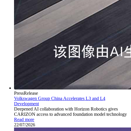
PressRelease
Volkswagen Group China Accelerates L3 and L4
Development
Deepened AI collaboration with Horizon Robotics gives
CARIZON access to advanced foundation model technology
Read more
22/07/2026