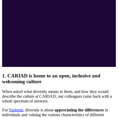
1. CARIAD is home to an open, inclusive and
welcoming culture
When asked what diversity means to them, and how they would
describe the culture at CARIAD, our colleagues came back with a
whole spectrum of answers.
For
Yashmin
, diversity is about
appreciating the differences
in
individuals and valuing the various characteristics of different