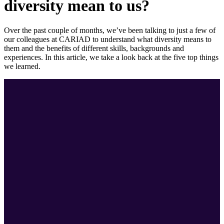
diversity mean to us?
Over the past couple of months, we’ve been talking to just a few of
our colleagues at CARIAD to understand what diversity means to
them and the benefits of different skills, backgrounds and
experiences. In this article, we take a look back at the five top things
we learned.