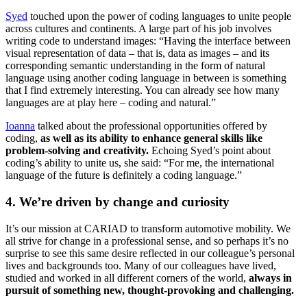
Syed
touched upon the power of coding languages to unite people
across cultures and continents. A large part of his job involves
writing code to understand images: “Having the interface between
visual representation of data – that is, data as images – and its
corresponding semantic understanding in the form of natural
language using another coding language in between is something
that I find extremely interesting. You can already see how many
languages are at play here – coding and natural.”
Ioanna
talked about the professional opportunities offered by
coding,
as well as its ability to enhance general skills like
problem-solving and creativity.
Echoing Syed’s point about
coding’s ability to unite us, she said: “For me, the international
language of the future is definitely a coding language.”
4. We’re driven by change and curiosity
It’s our mission at CARIAD to transform automotive mobility. We
all strive for change in a professional sense, and so perhaps it’s no
surprise to see this same desire reflected in our colleague’s personal
lives and backgrounds too. Many of our colleagues have lived,
studied and worked in all different corners of the world,
always in
pursuit of something new, thought-provoking and challenging.