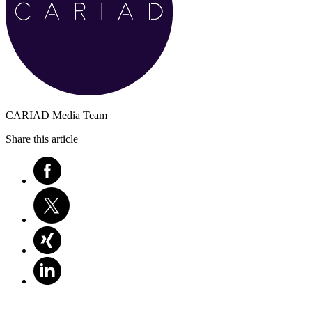
CARIAD Media Team
Share this article