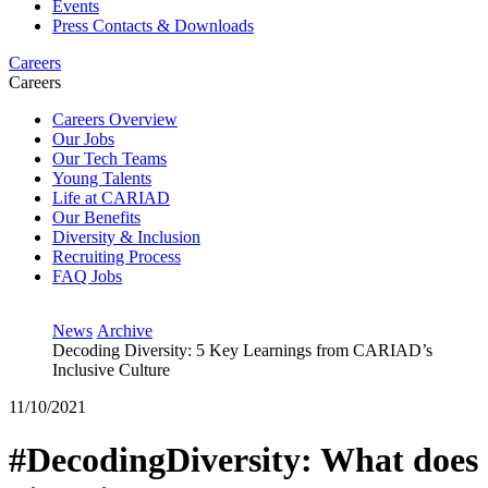
Events
Press Contacts & Downloads
Careers
Careers
Careers Overview
Our Jobs
Our Tech Teams
Young Talents
Life at CARIAD
Our Benefits
Diversity & Inclusion
Recruiting Process
FAQ Jobs
News
Archive
Decoding Diversity: 5 Key Learnings from CARIAD’s
Inclusive Culture
11/10/2021
#DecodingDiversity: What does