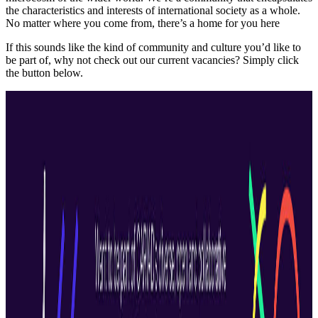
the characteristics and interests of international society as a whole.
No matter where you come from, there’s a home for you here
If this sounds like the kind of community and culture you’d like to
be part of, why not check out our current vacancies? Simply click
the button below.