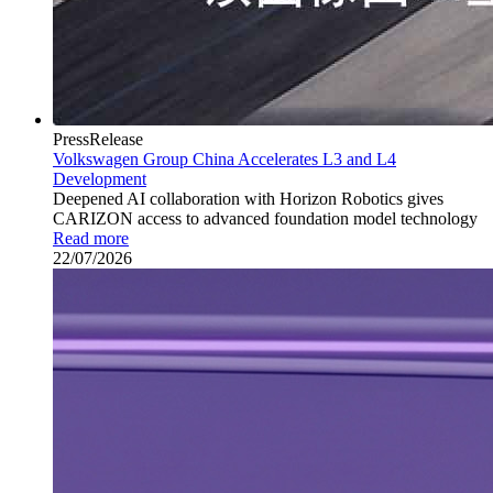
PressRelease
Volkswagen Group China Accelerates L3 and L4
Development
Deepened AI collaboration with Horizon Robotics gives
CARIZON access to advanced foundation model technology
Read more
22/07/2026