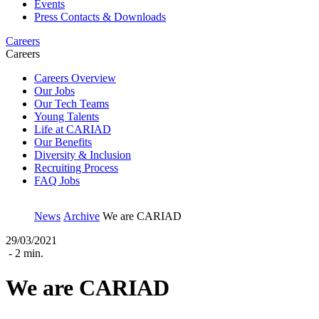
Events
Press Contacts & Downloads
Careers
Careers
Careers Overview
Our Jobs
Our Tech Teams
Young Talents
Life at CARIAD
Our Benefits
Diversity & Inclusion
Recruiting Process
FAQ Jobs
News
Archive
We are CARIAD
29/03/2021
- 2 min.
We are CARIAD