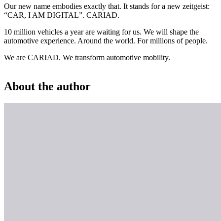
Our new name embodies exactly that. It stands for a new zeitgeist:
“CAR, I AM DIGITAL”. CARIAD.
10 million vehicles a year are waiting for us. We will shape the
automotive experience. Around the world. For millions of people.
We are CARIAD. We transform automotive mobility.
About the author