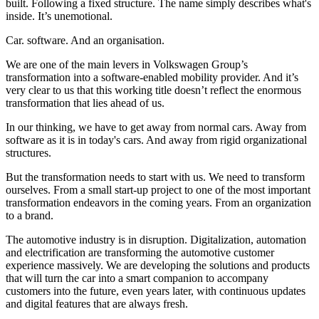
built. Following a fixed structure. The name simply describes what's
inside. It’s unemotional.
Car. software. And an organisation.
We are one of the main levers in Volkswagen Group’s
transformation into a software-enabled mobility provider. And it’s
very clear to us that this working title doesn’t reflect the enormous
transformation that lies ahead of us.
In our thinking, we have to get away from normal cars. Away from
software as it is in today's cars. And away from rigid organizational
structures.
But the transformation needs to start with us. We need to transform
ourselves. From a small start-up project to one of the most important
transformation endeavors in the coming years. From an organization
to a brand.
The automotive industry is in disruption. Digitalization, automation
and electrification are transforming the automotive customer
experience massively. We are developing the solutions and products
that will turn the car into a smart companion to accompany
customers into the future, even years later, with continuous updates
and digital features that are always fresh.