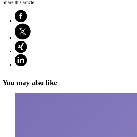
Share this article
You may also like