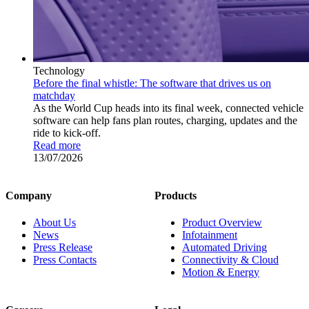
Technology
Before the final whistle: The software that drives us on
matchday
As the World Cup heads into its final week, connected vehicle
software can help fans plan routes, charging, updates and the
ride to kick-off.
Read more
13/07/2026
Company
Products
About Us
Product Overview
News
Infotainment
Press Release
Automated Driving
Press Contacts
Connectivity & Cloud
Motion & Energy