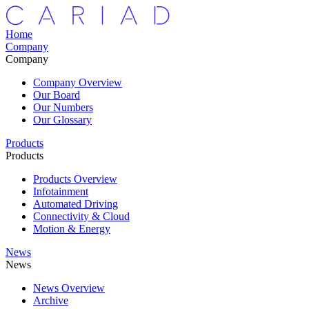
Home
Company
Company
Company Overview
Our Board
Our Numbers
Our Glossary
Products
Products
Products Overview
Infotainment
Automated Driving
Connectivity & Cloud
Motion & Energy
News
News
News Overview
Archive