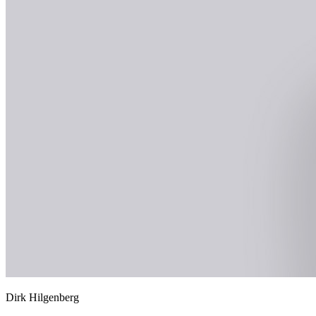
Dirk Hilgenberg