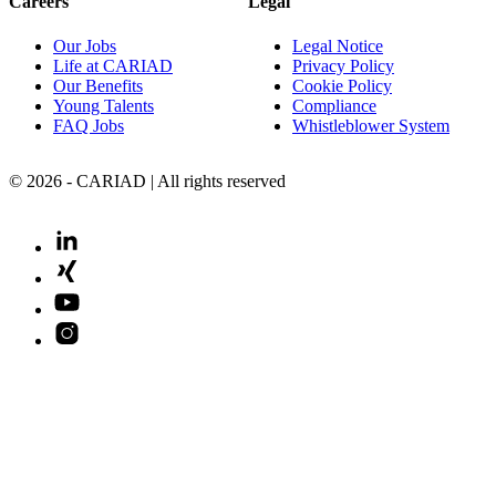
Careers
Legal
Our Jobs
Legal Notice
Life at CARIAD
Privacy Policy
Our Benefits
Cookie Policy
Young Talents
Compliance
FAQ Jobs
Whistleblower System
© 2026 - CARIAD | All rights reserved