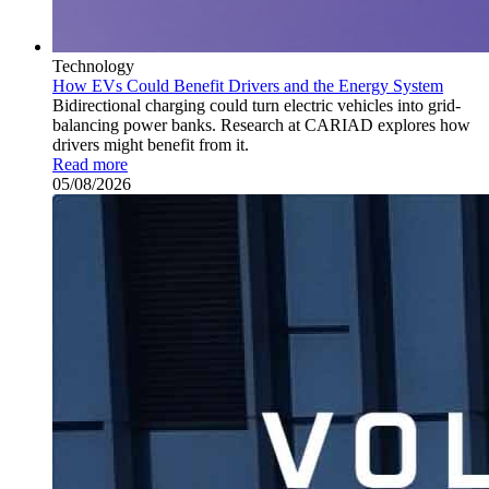
Technology
How EVs Could Benefit Drivers and the Energy System
Bidirectional charging could turn electric vehicles into grid-
balancing power banks. Research at CARIAD explores how
drivers might benefit from it.
Read more
05/08/2026