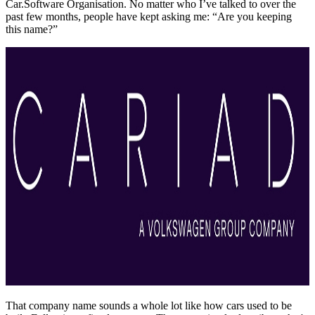
Car.Software Organisation. No matter who I’ve talked to over the
past few months, people have kept asking me: “Are you keeping
this name?”
That company name sounds a whole lot like how cars used to be